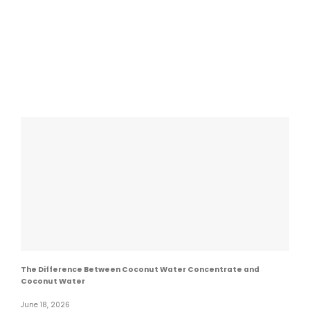
The Difference Between Coconut Water Concentrate and
Coconut Water
June 18, 2026