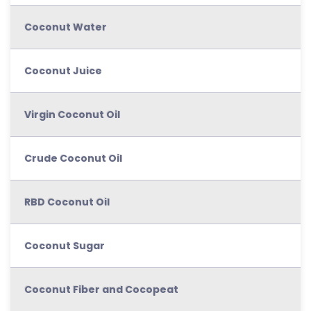
Coconut Water
Coconut Juice
Virgin Coconut Oil
Crude Coconut Oil
RBD Coconut Oil
Coconut Sugar
Coconut Fiber and Cocopeat