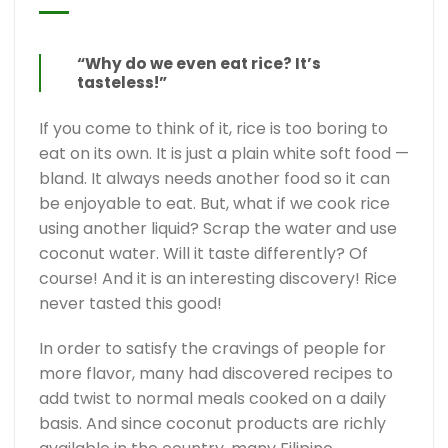
“Why do we even eat rice? It’s
tasteless!”
If you come to think of it, rice is too boring to
eat on its own. It is just a plain white soft food —
bland. It always needs another food so it can
be enjoyable to eat. But, what if we cook rice
using another liquid? Scrap the water and use
coconut water. Will it taste differently? Of
course! And it is an interesting discovery! Rice
never tasted this good!
In order to satisfy the cravings of people for
more flavor, many had discovered recipes to
add twist to normal meals cooked on a daily
basis. And since coconut products are richly