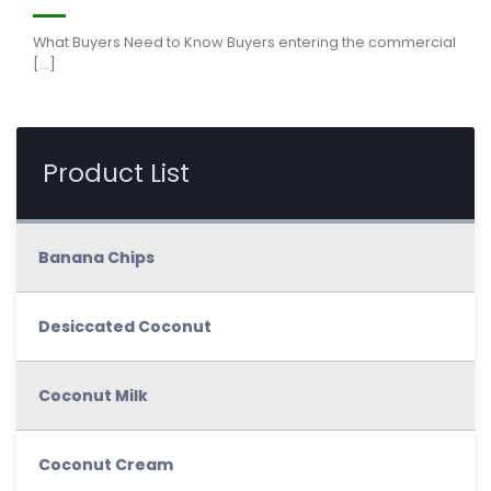
What Buyers Need to Know Buyers entering the commercial
[...]
Product List
Banana Chips
Desiccated Coconut
Coconut Milk
Coconut Cream