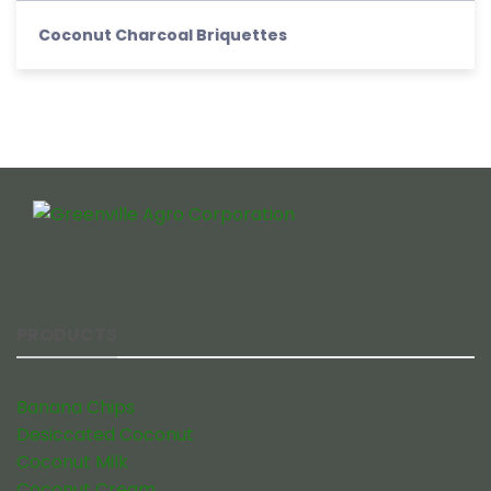
Coconut Charcoal Briquettes
PRODUCTS
Banana Chips
Desiccated Coconut
Coconut Milk
Coconut Cream