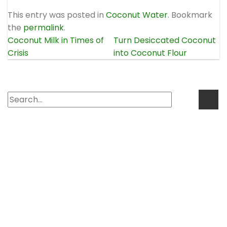
This entry was posted in
Coconut Water
. Bookmark
the
permalink
.
Coconut Milk in Times of
Turn Desiccated Coconut
Crisis
into Coconut Flour