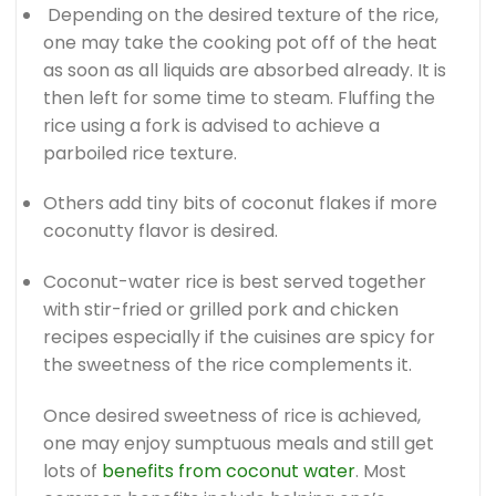
Depending on the desired texture of the rice,
one may take the cooking pot off of the heat
as soon as all liquids are absorbed already. It is
then left for some time to steam. Fluffing the
rice using a fork is advised to achieve a
parboiled rice texture.
Others add tiny bits of coconut flakes if more
coconutty flavor is desired.
Coconut-water rice is best served together
with stir-fried or grilled pork and chicken
recipes especially if the cuisines are spicy for
the sweetness of the rice complements it.
Once desired sweetness of rice is achieved,
one may enjoy sumptuous meals and still get
lots of
benefits from coconut water
. Most