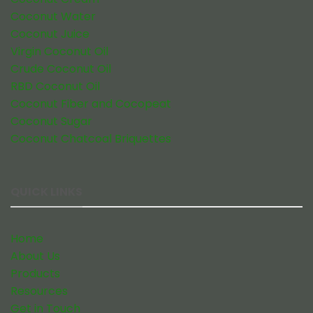
Coconut Water
Coconut Juice
Virgin Coconut Oil
Crude Coconut Oil
RBD Coconut Oil
Coconut Fiber and Cocopeat
Coconut Sugar
Coconut Chatcoal Briquettes
QUICK LINKS
Home
About Us
Products
Resources
Get in Touch