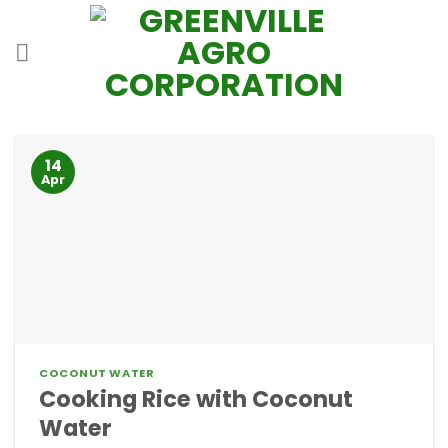
Skip
to
content
14
Apr
COCONUT WATER
Cooking Rice with Coconut
Water