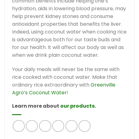
common benefits include helping one’s
hydration, aids in lowering blood pressure, may
help prevent kidney stones and consume
antioxidant properties that benefits the liver.
Indeed, using coconut water when cooking rice
is advantageous both for our taste buds and
for our health. It will affect our body as well as
when we drink plain coconut water.
Your daily meals will never be the same with
rice cooked with coconut water. Make that
ordinary rice extraordinary with
Greenville
Agro’s Coconut Water
!
Learn more about
our products
.