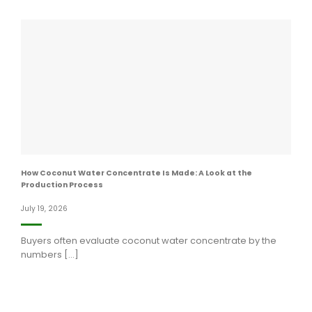
How Coconut Water Concentrate Is Made: A Look at the
Production Process
July 19, 2026
Buyers often evaluate coconut water concentrate by the
numbers [...]