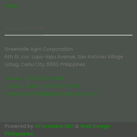
Blogs
OUR LOCATION
Greenville Agro Corporation
6th St. cor. Lapu-lapu Avenue, San Antonio Village
Lahug, Cebu City, 6000 Philippines
Tel. No. + 63 32 232-5445
Fax No. Fax No. + 63 32 231-2837
Email:
greenville@greenville-agro.com
Powered by
Affordable SEO
&
Web Design
Philippines