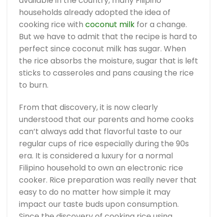
available in the country, many Filipino
households already adopted the idea of
cooking rice with
coconut milk
for a change.
But we have to admit that the recipe is hard to
perfect since coconut milk has sugar. When
the rice absorbs the moisture, sugar that is left
sticks to casseroles and pans causing the rice
to burn.
From that discovery, it is now clearly
understood that our parents and home cooks
can’t always add that flavorful taste to our
regular cups of rice especially during the 90s
era. It is considered a luxury for a normal
Filipino household to own an electronic rice
cooker. Rice preparation was really never that
easy to do no matter how simple it may
impact our taste buds upon consumption.
Since the discovery of cooking rice using