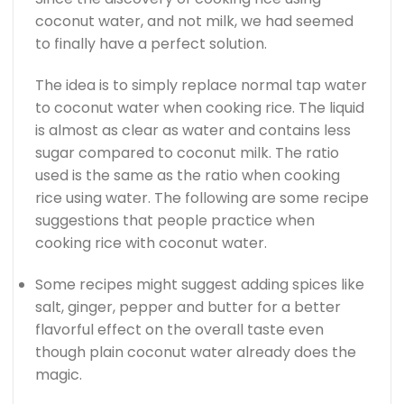
coconut water, and not milk, we had seemed
to finally have a perfect solution.
The idea is to simply replace normal tap water
to coconut water when cooking rice. The liquid
is almost as clear as water and contains less
sugar compared to coconut milk. The ratio
used is the same as the ratio when cooking
rice using water. The following are some recipe
suggestions that people practice when
cooking rice with coconut water.
Some recipes might suggest adding spices like
salt, ginger, pepper and butter for a better
flavorful effect on the overall taste even
though plain coconut water already does the
magic.