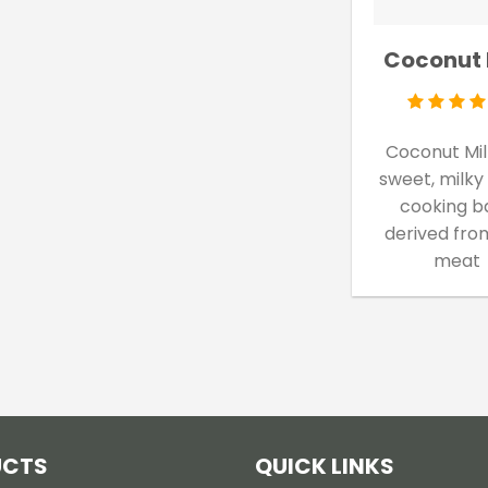
Coconut 
Coconut Milk
sweet, milky
cooking b
derived fro
meat
UCTS
QUICK LINKS