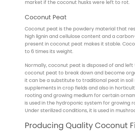
market if the coconut husks were left to rot.
Coconut Peat
Coconut peat is the powdery material that resu
high lignin and cellulose content and a carbon-
present in coconut peat makes it stable. Cocon
to 6 times its weight.
Normally, coconut peat is disposed of and lef
coconut peat to break down and become organic
it can be a substitute to traditional peat in so
supplements in crop fields and also in horticult
rooting and growing medium for certain orna
is used in the hydroponic system for growing 
Under sterilized conditions, it is used in mushro
Producing Quality Coconut F