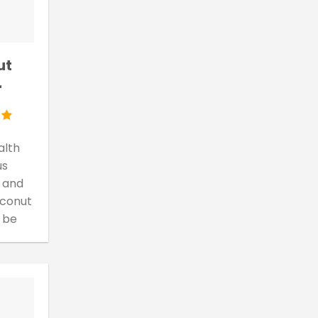
ut
r
alth
us
 and
oconut
 be