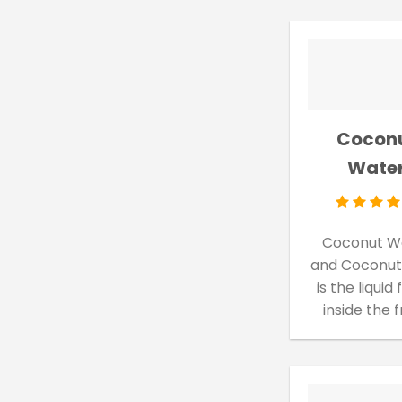
Cocon
Wate
Coconut W
and Coconut
is the liquid
inside the 