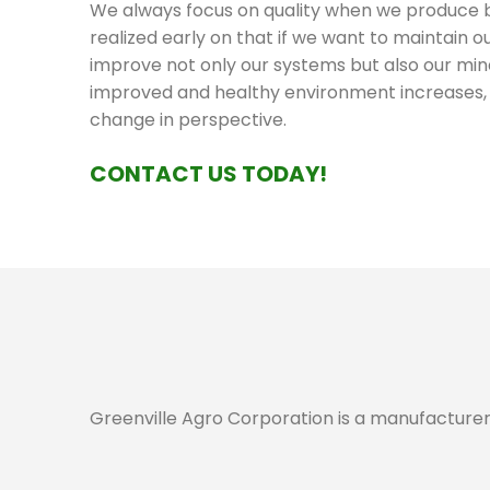
We always focus on quality when we produce 
realized early on that if we want to maintain 
improve not only our systems but also our min
improved and healthy environment increases, t
change in perspective.
CONTACT US TODAY!
Greenville Agro Corporation is a manufacturer