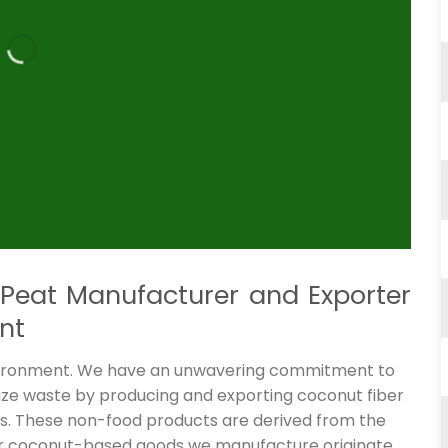
Peat Manufacturer and Exporter
nt
nvironment. We have an unwavering commitment to
mize waste by producing and exporting coconut fiber
als. These non-food products are derived from the
er coconut-based goods we manufacture originate.