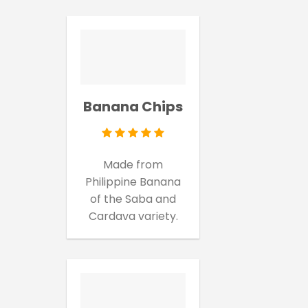
Banana Chips
Made from
Philippine Banana
of the Saba and
Cardava variety.