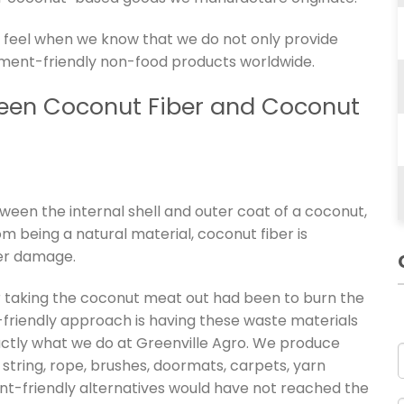
 we feel when we know that we do not only provide
nment-friendly non-food products worldwide.
ween Coconut Fiber and Coconut
tween the internal shell and outer coat of a coconut,
m being a natural material, coconut fiber is
ter damage.
er taking the coconut meat out had been to burn the
riendly approach is having these waste materials
xactly what we do at Greenville Agro. We produce
string, rope, brushes, doormats, carpets, yarn
nt-friendly alternatives would have not reached the