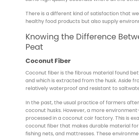
There is a different kind of satisfaction that
healthy food products but also supply enviro
Knowing the Difference Bet
Peat
Coconut Fiber
Coconut fiber is the fibrous material found be
and which is extracted from the husk. Aside fro
relatively waterproof and resistant to saltwa
In the past, the usual practice of farmers aft
coconut husks. However, a more environment-f
processed in a coconut coir factory. This is e
coconut fiber that makes durable material for 
fishing nets, and mattresses. These environme