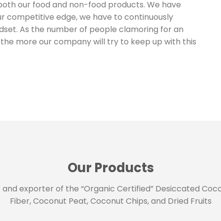
both our food and non-food products. We have
our competitive edge, we have to continuously
dset. As the number of people clamoring for an
he more our company will try to keep up with this
Our Products
 and exporter of the “Organic Certified” Desiccated Coco
Fiber, Coconut Peat, Coconut Chips, and Dried Fruits