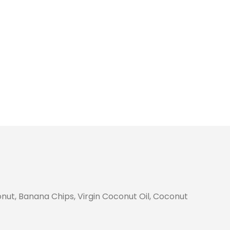
nut, Banana Chips, Virgin Coconut Oil, Coconut