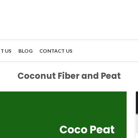
T US
BLOG
CONTACT US
Coconut Fiber and Peat
Coco Peat