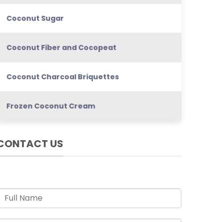
Coconut Sugar
Coconut Fiber and Cocopeat
Coconut Charcoal Briquettes
Frozen Coconut Cream
CONTACT US