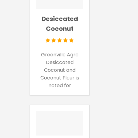
Desiccated
Coconut
Greenville Agro
Desiccated
Coconut and
Coconut Flour is
noted for