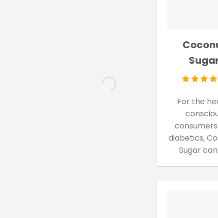
Cocon
Suga
For the he
conscio
consumers
diabetics, C
Sugar can