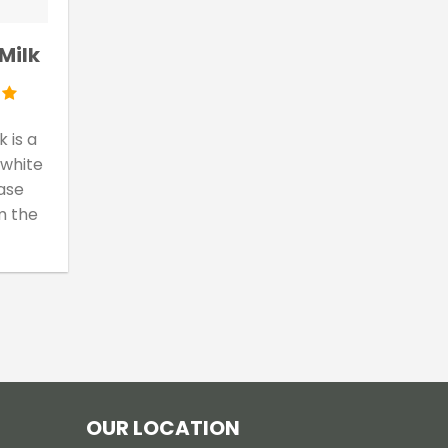
Milk
 is a
 white
ase
m the
OUR LOCATION