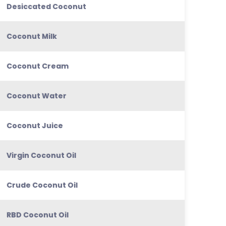
Desiccated Coconut
Coconut Milk
Coconut Cream
Coconut Water
Coconut Juice
Virgin Coconut Oil
Crude Coconut Oil
RBD Coconut Oil