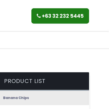
+63 32 232 5445
PRODUCT LIST
Banana Chips