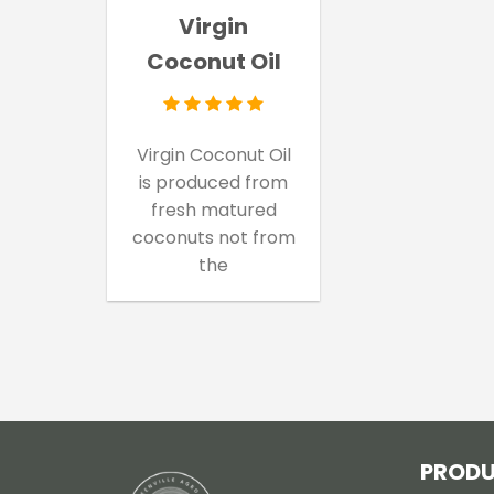
Virgin
Coconut Oil
Virgin Coconut Oil
is produced from
fresh matured
coconuts not from
the
PROD