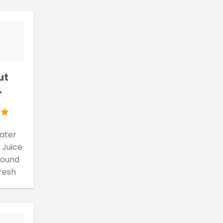
ut
r
ater
 Juice
 found
fresh