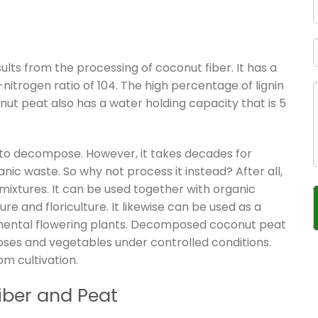
lts from the processing of coconut fiber. It has a
nitrogen ratio of 104. The high percentage of lignin
ut peat also has a water holding capacity that is 5
t to decompose. However, it takes decades for
 waste. So why not process it instead? After all,
il mixtures. It can be used together with organic
ure and floriculture. It likewise can be used as a
mental flowering plants. Decomposed coconut peat
roses and vegetables under controlled conditions.
om cultivation.
iber and Peat