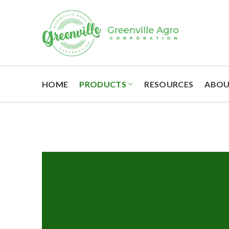
Skip
to
content
HOME
PRODUCTS
RESOURCES
ABOU