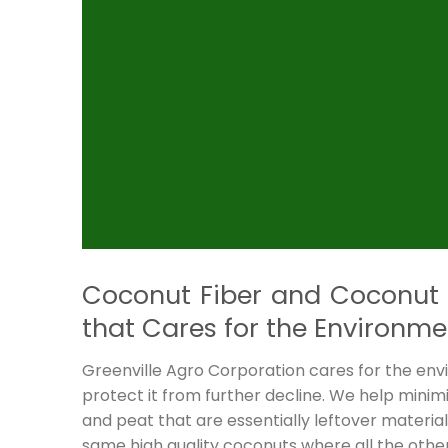
Coconut Fiber and Coconut 
that Cares for the Environme
Greenville Agro Corporation cares for the e
protect it from further decline. We help mini
and peat that are essentially leftover materi
same high quality coconuts where all the oth