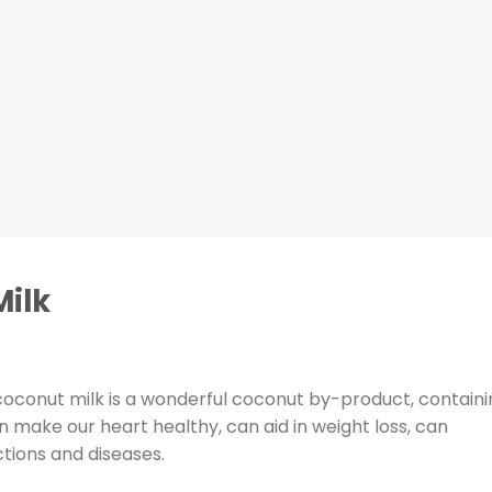
ilk
coconut milk is a wonderful coconut by-product, containi
n make our heart healthy, can aid in weight loss, can
ctions and diseases.