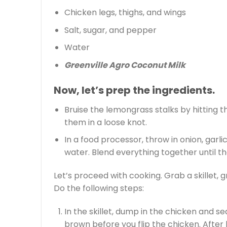
Chicken legs, thighs, and wings
Salt, sugar, and pepper
Water
Greenville Agro Coconut Milk
Now, let’s prep the ingredients.
Bruise the lemongrass stalks by hitting th
them in a loose knot.
In a food processor, throw in onion, garli
water. Blend everything together until t
Let’s proceed with cooking. Grab a skillet, g
Do the following steps:
In the skillet, dump in the chicken and se
brown before you flip the chicken. After 