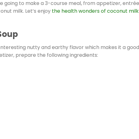
re going to make a 3-course meal, from appetizer, entrée
onut milk. Let’s enjoy
the health wonders of coconut milk
Soup
 interesting nutty and earthy flavor which makes it a goo
tizer, prepare the following ingredients: