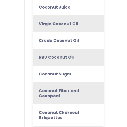
Coconut Juice
Virgin Coconut Oil
Crude Coconut Oil
!
RBD Coconut Oil
Coconut Sugar
Coconut Fiber and
Cocopeat
Coconut Charcoal
Briquettes