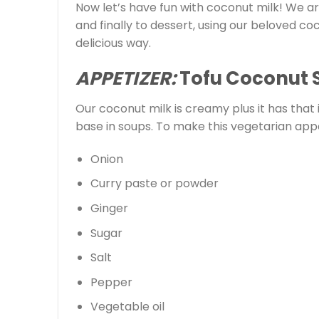
Now let’s have fun with coconut milk! We a
and finally to dessert, using our beloved coc
delicious way.
APPETIZER:
Tofu Coconut 
Our coconut milk is creamy plus it has that
base in soups. To make this vegetarian appe
Onion
Curry paste or powder
Ginger
Sugar
Salt
Pepper
Vegetable oil