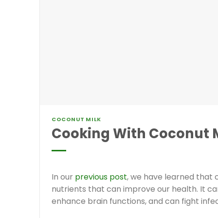
COCONUT MILK
Cooking With Coconut M
In our
previous post
, we have learned that 
nutrients that can improve our health. It ca
enhance brain functions, and can fight infe