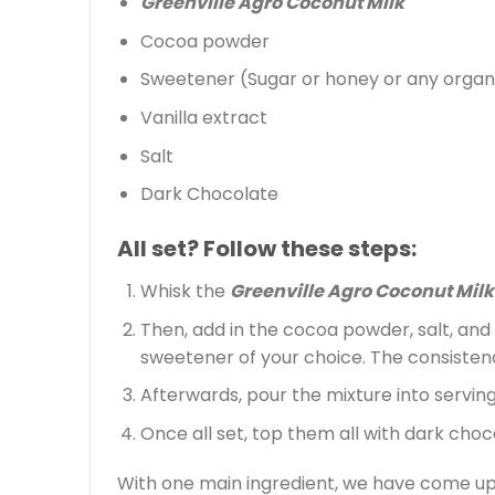
Greenville Agro Coconut Milk
Cocoa powder
Sweetener (Sugar or honey or any organi
Vanilla extract
Salt
Dark Chocolate
All set? Follow these steps:
Whisk the
Greenville Agro Coconut Milk
Then, add in the cocoa powder, salt, and 
sweetener of your choice. The consistency
Afterwards, pour the mixture into serving 
Once all set, top them all with dark choc
With one main ingredient, we have come up 