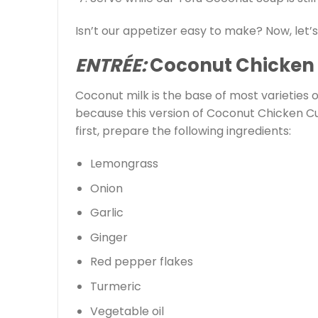
Isn’t our appetizer easy to make? Now, let’
ENTRÉE:
Coconut Chicken
Coconut milk is the base of most varieties o
because this version of Coconut Chicken Cu
first, prepare the following ingredients:
Lemongrass
Onion
Garlic
Ginger
Red pepper flakes
Turmeric
Vegetable oil