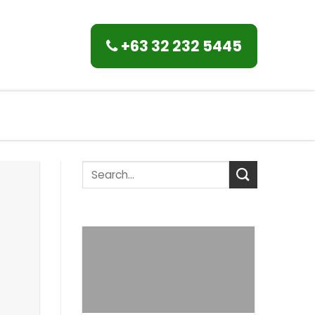
+63 32 232 5445