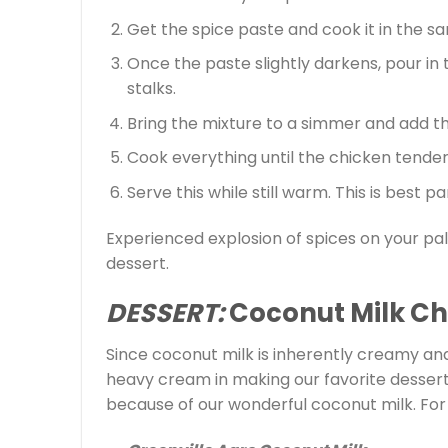
Get the spice paste and cook it in the sam
Once the paste slightly darkens, pour in
stalks.
Bring the mixture to a simmer and add t
Cook everything until the chicken tenders.
Serve this while still warm. This is best p
Experienced explosion of spices on your pa
dessert.
DESSERT:
Coconut Milk C
Since coconut milk is inherently creamy and 
heavy cream in making our favorite desserts.
because of our wonderful coconut milk. For t