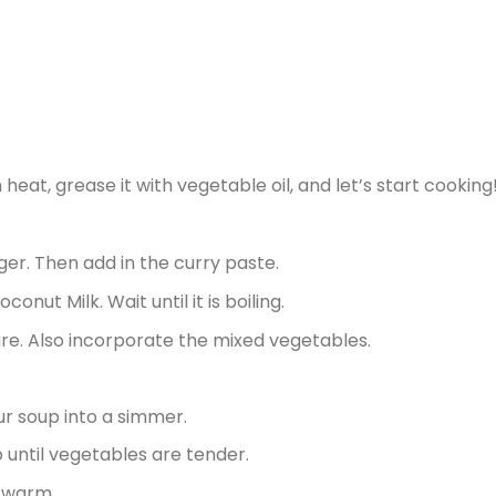
at, grease it with vegetable oil, and let’s start cooking
ger. Then add in the curry paste.
nut Milk. Wait until it is boiling.
ure. Also incorporate the mixed vegetables.
ur soup into a simmer.
 until vegetables are tender.
l warm.