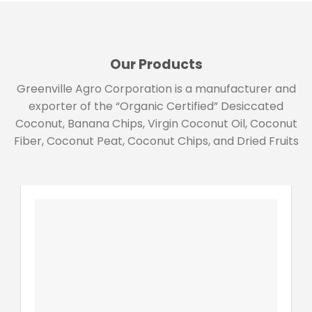
Our Products
Greenville Agro Corporation is a manufacturer and
exporter of the “Organic Certified” Desiccated
Coconut, Banana Chips, Virgin Coconut Oil, Coconut
Fiber, Coconut Peat, Coconut Chips, and Dried Fruits