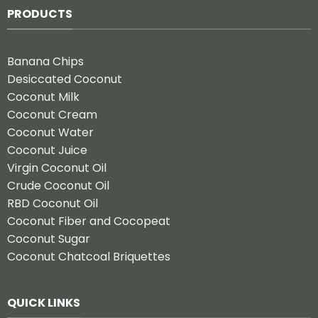
PRODUCTS
Banana Chips
Desiccated Coconut
Coconut Milk
Coconut Cream
Coconut Water
Coconut Juice
Virgin Coconut Oil
Crude Coconut Oil
RBD Coconut Oil
Coconut Fiber and Cocopeat
Coconut Sugar
Coconut Chatcoal Briquettes
QUICK LINKS