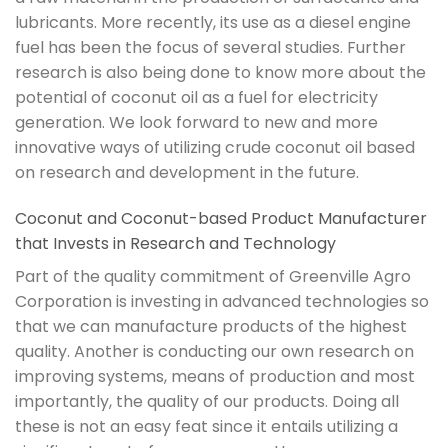
lubricants. More recently, its use as a diesel engine
fuel has been the focus of several studies. Further
research is also being done to know more about the
potential of coconut oil as a fuel for electricity
generation. We look forward to new and more
innovative ways of utilizing crude coconut oil based
on research and development in the future.
Coconut and Coconut-based Product Manufacturer
that Invests in Research and Technology
Part of the quality commitment of Greenville Agro
Corporation is investing in advanced technologies so
that we can manufacture products of the highest
quality. Another is conducting our own research on
improving systems, means of production and most
importantly, the quality of our products. Doing all
these is not an easy feat since it entails utilizing a