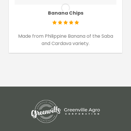
Banana Chips
Made from Philippine Banana of the Saba
and Cardava variety.