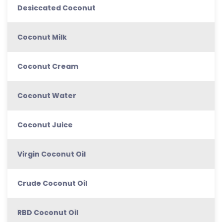
Desiccated Coconut
Coconut Milk
Coconut Cream
Coconut Water
Coconut Juice
Virgin Coconut Oil
Crude Coconut Oil
RBD Coconut Oil