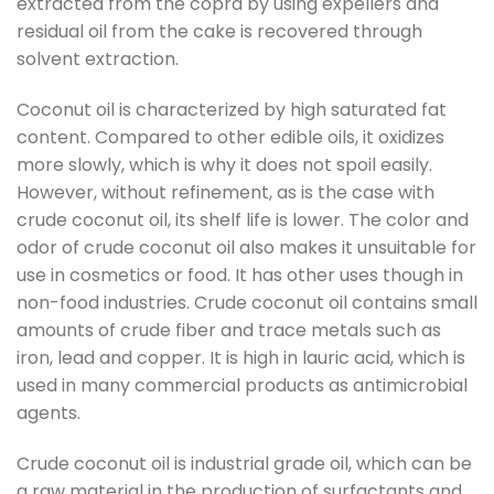
extracted from the copra by using expellers and
residual oil from the cake is recovered through
solvent extraction.
Coconut oil is characterized by high saturated fat
content. Compared to other edible oils, it oxidizes
more slowly, which is why it does not spoil easily.
However, without refinement, as is the case with
crude coconut oil, its shelf life is lower. The color and
odor of crude coconut oil also makes it unsuitable for
use in cosmetics or food. It has other uses though in
non-food industries. Crude coconut oil contains small
amounts of crude fiber and trace metals such as
iron, lead and copper. It is high in lauric acid, which is
used in many commercial products as antimicrobial
agents.
Crude coconut oil is industrial grade oil, which can be
a raw material in the production of surfactants and