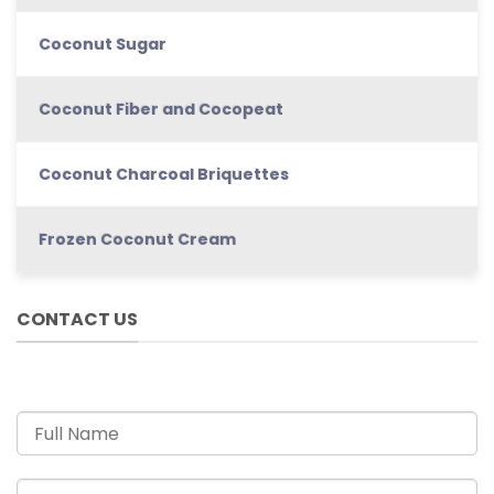
Coconut Sugar
Coconut Fiber and Cocopeat
Coconut Charcoal Briquettes
Frozen Coconut Cream
CONTACT US