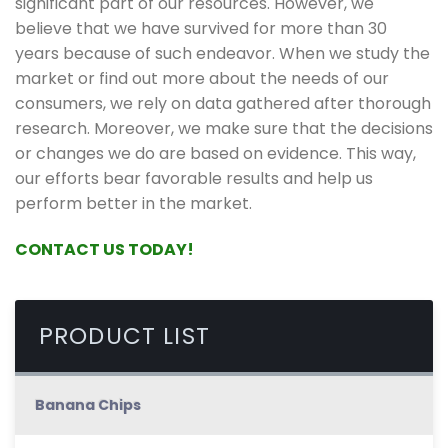
significant part of our resources. However, we
believe that we have survived for more than 30
years because of such endeavor. When we study the
market or find out more about the needs of our
consumers, we rely on data gathered after thorough
research. Moreover, we make sure that the decisions
or changes we do are based on evidence. This way,
our efforts bear favorable results and help us
perform better in the market.
CONTACT US TODAY!
PRODUCT LIST
Banana Chips