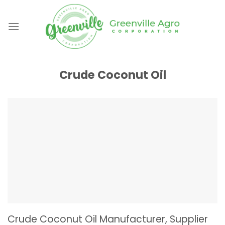
Skip
to
content
Crude Coconut Oil
Crude Coconut Oil Manufacturer, Supplier