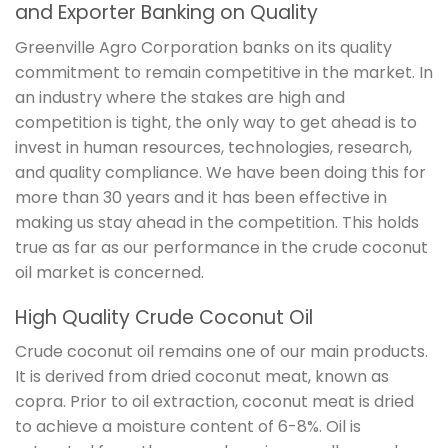
and Exporter Banking on Quality
Greenville Agro Corporation banks on its quality
commitment to remain competitive in the market. In
an industry where the stakes are high and
competition is tight, the only way to get ahead is to
invest in human resources, technologies, research,
and quality compliance. We have been doing this for
more than 30 years and it has been effective in
making us stay ahead in the competition. This holds
true as far as our performance in the crude coconut
oil market is concerned.
High Quality Crude Coconut Oil
Crude coconut oil remains one of our main products.
It is derived from dried coconut meat, known as
copra. Prior to oil extraction, coconut meat is dried
to achieve a moisture content of 6-8%. Oil is