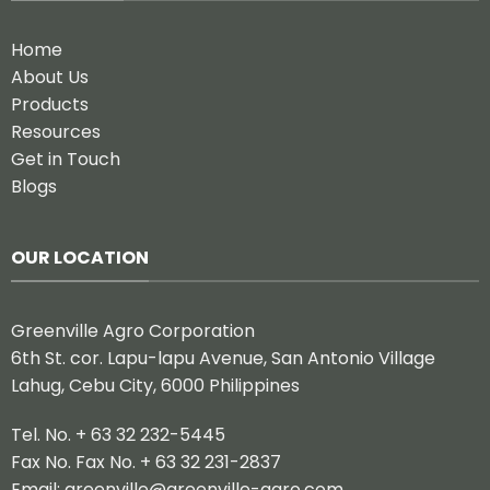
Home
About Us
Products
Resources
Get in Touch
Blogs
OUR LOCATION
Greenville Agro Corporation
6th St. cor. Lapu-lapu Avenue, San Antonio Village
Lahug, Cebu City, 6000 Philippines
Tel. No. + 63 32 232-5445
Fax No. Fax No. + 63 32 231-2837
Email:
greenville@greenville-agro.com