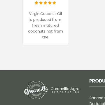
Virgin Coconut Oil
is produced from
fresh matured
coconuts not from
the
PROD
Banana 
Desicca