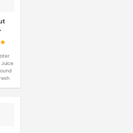
ut
r
ater
 Juice
 found
fresh