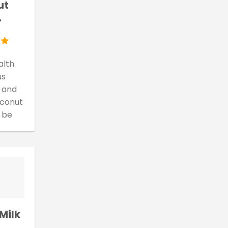
ut
r
alth
us
 and
oconut
 be
Milk