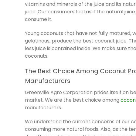
vitamins and minerals of the juice and its nat
juice. Our consumers feel as if the natural jui
consume it.
Young coconuts that have not fully matured, w
gelatinous, produce the best coconut juice. T
less juice is contained inside. We make sure t
coconuts.
The Best Choice Among Coconut Pr
Manufacturers
Greenville Agro Corporation prides itself on b
market. We are the best choice among
cocon
manufacturers.
We understand the current concerns of our con
consuming more natural foods. Also, as the te