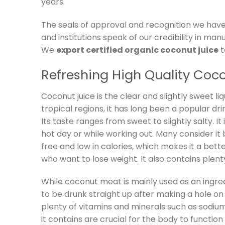
years.
The seals of approval and recognition we have
and institutions speak of our credibility in man
We
export certified organic coconut juice
t
Refreshing High Quality Coc
Coconut juice is the clear and slightly sweet li
tropical regions, it has long been a popular dri
Its taste ranges from sweet to slightly salty. It
hot day or while working out. Many consider it b
free and low in calories, which makes it a bett
who want to lose weight. It also contains plenty
While coconut meat is mainly used as an ingred
to be drunk straight up after making a hole on 
plenty of vitamins and minerals such as sodiu
it contains are crucial for the body to functi