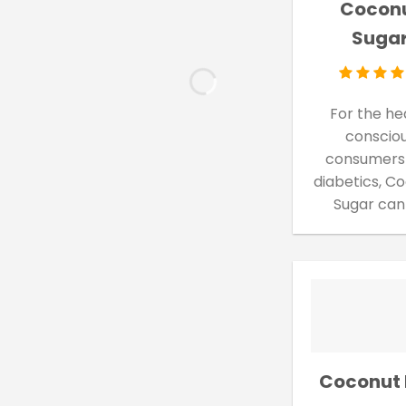
Cocon
Suga
For the he
conscio
consumers
diabetics, C
Sugar can
Coconut 