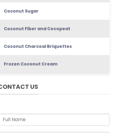
Coconut Sugar
Coconut Fiber and Cocopeat
Coconut Charcoal Briquettes
Frozen Coconut Cream
CONTACT US