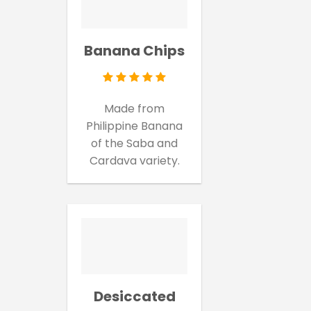
Banana Chips
Made from
Philippine Banana
of the Saba and
Cardava variety.
Desiccated