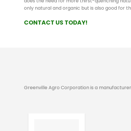
does the need for more thirst-quenching natura
only natural and organic but is also good for th
CONTACT US TODAY!
Greenville Agro Corporation is a manufacturer