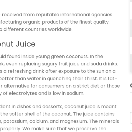
 received from reputable international agencies
ufacturing organic products of the finest quality.
o different countries worldwide.
onut Juice
quid found inside young green coconuts. In the
nk, even replacing sugary fruit juice and soda drinks.
 is a refreshing drink after exposure to the sun on a
etter than water in quenching their thirst. It is fat-
er alternative for consumers on a strict diet or those
 of electrolytes and is low in sodium.
ient in dishes and desserts, coconut juice is meant
the softer shell of the coconut. The juice contains
m, potassium, calcium, and magnesium. The minerals
on properly. We make sure that we preserve the