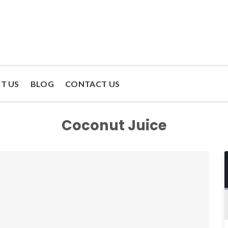
T US
BLOG
CONTACT US
Coconut Juice