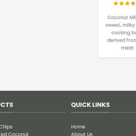
Coconut Milk
sweet, milky
cooking b
derived fro
meat
UCTS
QUICK LINKS
Chips
Home
ted Coconut
About Us