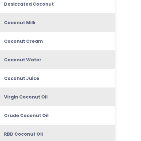
Desiccated Coconut
Coconut Milk
Coconut Cream
Coconut Water
Coconut Juice
Virgin Coconut Oil
Crude Coconut Oil
RBD Coconut Oil