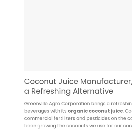
Coconut Juice Manufacturer, 
a Refreshing Alternative
Greenville Agro Corporation brings a refreshi
beverages with its
organic coconut juice
. C
commercial fertilizers and pesticides on the
been growing the coconuts we use for our coco