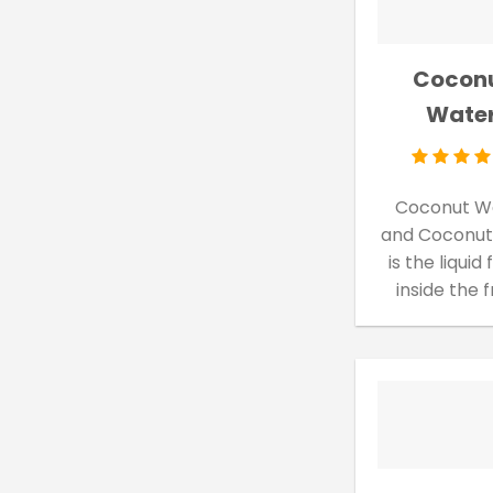
Cocon
Wate
Coconut W
and Coconut
is the liquid
inside the 