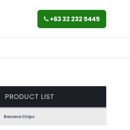
+63 32 232 5445
PRODUCT LIST
Banana Chips