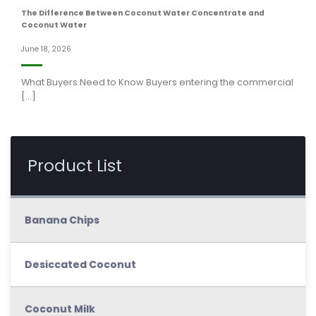
The Difference Between Coconut Water Concentrate and
Coconut Water
June 18, 2026
What Buyers Need to Know Buyers entering the commercial
[...]
Product List
Banana Chips
Desiccated Coconut
Coconut Milk