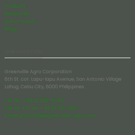
Products
Resources
Get in Touch
Blogs
OUR LOCATION
Greenville Agro Corporation
6th St. cor. Lapu-lapu Avenue, San Antonio Village
Lahug, Cebu City, 6000 Philippines
Tel. No. + 63 32 232-5445
Fax No. Fax No. + 63 32 231-2837
Email:
greenville@greenville-agro.com