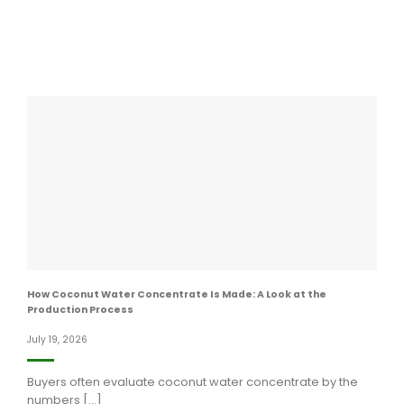
How Coconut Water Concentrate Is Made: A Look at the
Production Process
July 19, 2026
Buyers often evaluate coconut water concentrate by the
numbers [...]