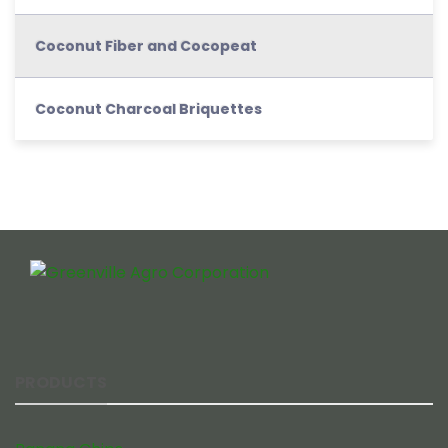
Coconut Fiber and Cocopeat
Coconut Charcoal Briquettes
PRODUCTS