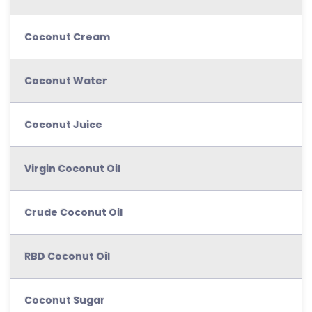
Coconut Cream
Coconut Water
Coconut Juice
Virgin Coconut Oil
Crude Coconut Oil
RBD Coconut Oil
Coconut Sugar