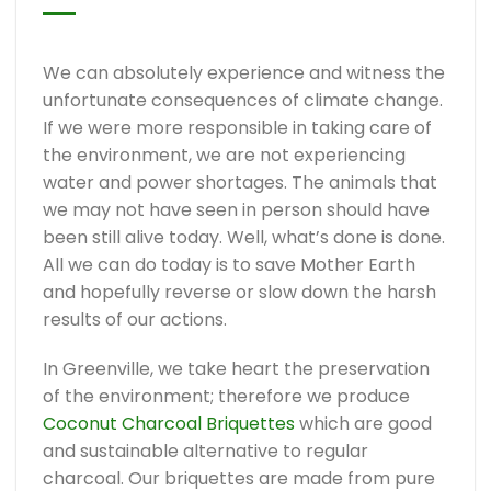
We can absolutely experience and witness the
unfortunate consequences of climate change.
If we were more responsible in taking care of
the environment, we are not experiencing
water and power shortages. The animals that
we may not have seen in person should have
been still alive today. Well, what’s done is done.
All we can do today is to save Mother Earth
and hopefully reverse or slow down the harsh
results of our actions.
In Greenville, we take heart the preservation
of the environment; therefore we produce
Coconut Charcoal Briquettes
which are good
and sustainable alternative to regular
charcoal. Our briquettes are made from pure