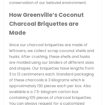
conservation of our beloved environment.
How Greenville’s Coconut
Charcoal Briquettes are
Made
Since our charcoal briquettes are made of
leftovers, we collect scrap coconut shells and
husks. After crushing, these shells and husks
are molded using our binders of different sizes
and shapes. Our briquettes have lengths from
3 to 12 centimeters each. Standard packaging
of these charcoals is 3 kilograms which is
approximately 130 pieces each per box. Also
available is a 7.5-kilogram carton box
containing 105 pieces of charcoal briquettes.
You can always request for a customized