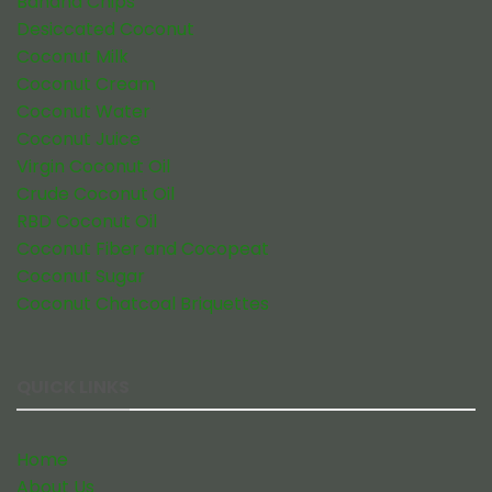
Banana Chips
Desiccated Coconut
Coconut Milk
Coconut Cream
Coconut Water
Coconut Juice
Virgin Coconut Oil
Crude Coconut Oil
RBD Coconut Oil
Coconut Fiber and Cocopeat
Coconut Sugar
Coconut Chatcoal Briquettes
QUICK LINKS
Home
About Us