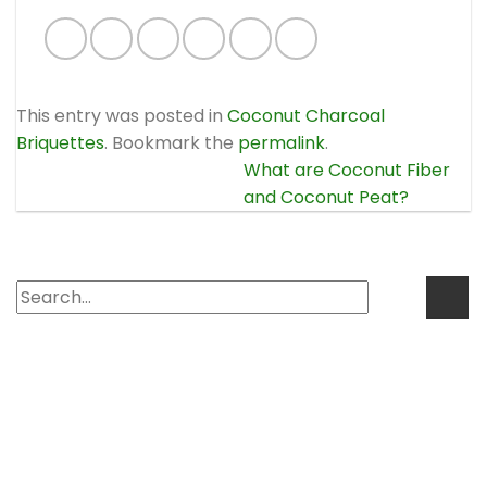
This entry was posted in
Coconut Charcoal
Briquettes
. Bookmark the
permalink
.
What are Coconut Fiber
and Coconut Peat?