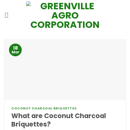
Skip
to
content
18
Mar
COCONUT CHARCOAL BRIQUETTES
What are Coconut Charcoal
Briquettes?