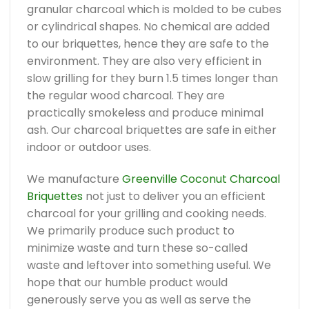
granular charcoal which is molded to be cubes
or cylindrical shapes. No chemical are added
to our briquettes, hence they are safe to the
environment. They are also very efficient in
slow grilling for they burn 1.5 times longer than
the regular wood charcoal. They are
practically smokeless and produce minimal
ash. Our charcoal briquettes are safe in either
indoor or outdoor uses.
We manufacture
Greenville Coconut Charcoal
Briquettes
not just to deliver you an efficient
charcoal for your grilling and cooking needs.
We primarily produce such product to
minimize waste and turn these so-called
waste and leftover into something useful. We
hope that our humble product would
generously serve you as well as serve the