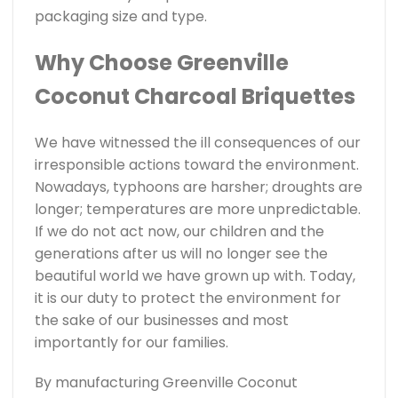
packaging size and type.
Why Choose Greenville
Coconut Charcoal Briquettes
We have witnessed the ill consequences of our
irresponsible actions toward the environment.
Nowadays, typhoons are harsher; droughts are
longer; temperatures are more unpredictable.
If we do not act now, our children and the
generations after us will no longer see the
beautiful world we have grown up with. Today,
it is our duty to protect the environment for
the sake of our businesses and most
importantly for our families.
By manufacturing Greenville Coconut