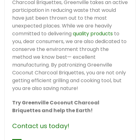
Charcoal Briquettes, Greenville takes an active
participation in reducing waste that would
have just been thrown out to the most
unexpected places. While we are heavily
committed to delivering
quality products
to
you, dear consumers, we are also dedicated to
conserve the environment through the
method we know best— excellent
manufacturing. By patronizing Greenville
Coconut Charcoal Briquettes, you are not only
getting efficient grilling and cooking tool, but
you are also saving nature!
Try Greenville Coconut Charcoal
Briquettes and help the Earth!
Contact us today!