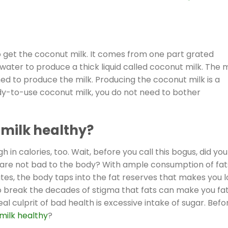
o get the coconut milk. It comes from one part grated
ter to produce a thick liquid called coconut milk. The 
d to produce the milk. Producing the coconut milk is a
ady-to-use coconut milk, you do not need to bother
milk healthy?
igh in calories, too. Wait, before you call this bogus, did you
r, are not bad to the body? With ample consumption of fat
tes, the body taps into the fat reserves that makes you 
to break the decades of stigma that fats can make you fa
al culprit of bad health is excessive intake of sugar. Befo
milk healthy
?