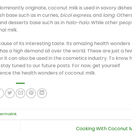
ominantly originate, coconut milk is used in savory dishes
h base such as in curries,
bicol express,
and
laing
. Other
 and desserts base such as in
halo-halo
. While other peop
nal milk.
ause of its interesting taste. Its amazing health wonders
as a high demand all over the world. These are just a fe
or it can also be used in the cosmetics industry. To know
tay tuned to our future posts. For now, get yourself
ence the health wonders of coconut milk.
ermalink
.
Cooking With Coconut M