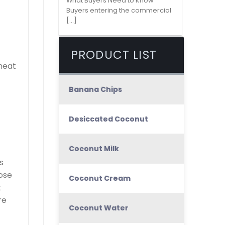
What Buyers Need to Know
Buyers entering the commercial
[...]
PRODUCT LIST
meat
Banana Chips
Desiccated Coconut
Coconut Milk
s
lose
Coconut Cream
t
re
Coconut Water