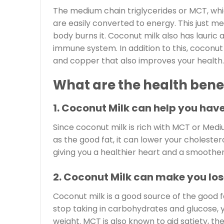
The medium chain triglycerides or MCT, whic
are easily converted to energy. This just m
body burns it. Coconut milk also has lauric 
immune system. In addition to this, coconu
and copper that also improves your health.
What are the health benef
1. Coconut Milk can help you have
Since coconut milk is rich with MCT or Medi
as the good fat, it can lower your cholestero
giving you a healthier heart and a smoother
2. Coconut Milk can make you los
Coconut milk is a good source of the good 
stop taking in carbohydrates and glucose, yo
weight. MCT is also known to aid satiety, th