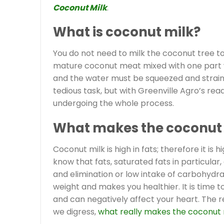
Coconut Milk
.
What is coconut milk?
You do not need to milk the coconut tree t
mature coconut meat mixed with one part wa
and the water must be squeezed and straine
tedious task, but with Greenville Agro’s re
undergoing the whole process.
What makes the coconut 
Coconut milk is high in fats; therefore it is h
know that fats, saturated fats in particula
and elimination or low intake of carbohydra
weight and makes you healthier. It is time 
and can negatively affect your heart. The re
we digress,
what really makes the coconut 