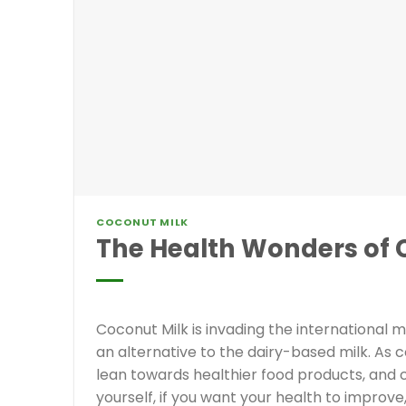
COCONUT MILK
The Health Wonders of 
Coconut Milk is invading the international 
an alternative to the dairy-based milk. A
lean towards healthier food products, and co
yourself, if you want your health to improve,