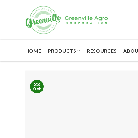
Skip
to
content
HOME
PRODUCTS
RESOURCES
ABOU
23
Oct