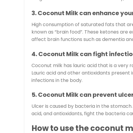
3. Coconut Milk can enhance your
High consumption of saturated fats that ar
known as “brain food”. These ketones are e
affect brain functions such as dementia and
4. Coconut Milk can fight infectio
Coconut milk has lauric acid that is a very r
Lauric acid and other antioxidants present 
infections in the body.
5. Coconut Milk can prevent ulcer
Ulcer is caused by bacteria in the stomach. 
acid, and antioxidants, fight the bacteria ca
How to use the coconut m