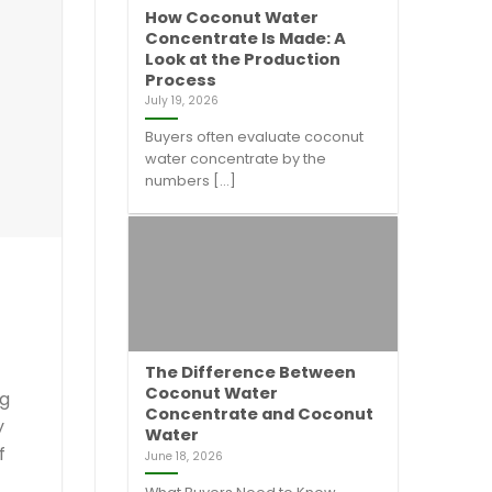
How Coconut Water
Concentrate Is Made: A
Look at the Production
Process
July 19, 2026
Buyers often evaluate coconut
water concentrate by the
numbers [...]
The Difference Between
Coconut Water
ng
Concentrate and Coconut
y
Water
f
June 18, 2026