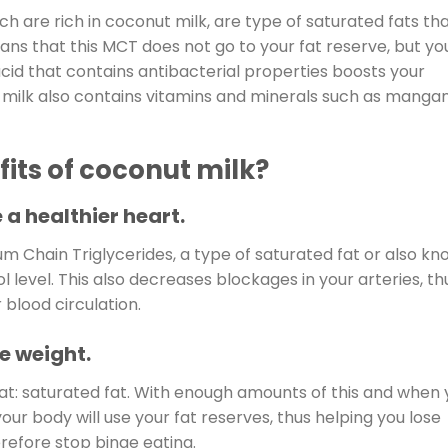
h are rich in coconut milk, are type of saturated fats th
eans that this MCT does not go to your fat reserve, but yo
acid that contains antibacterial properties boosts your
t milk also contains vitamins and minerals such as manga
its of coconut milk?
 a healthier heart.
um Chain Triglycerides, a type of saturated fat or also k
l level. This also decreases blockages in your arteries, th
 blood circulation.
e weight.
fat: saturated fat. With enough amounts of this and when
ur body will use your fat reserves, thus helping you lose
erefore stop binge eating.