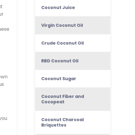
at
Coconut Juice
ur
Virgin Coconut Oil
nese
Crude Coconut Oil
RBD Coconut Oil
nown
Coconut Sugar
us
Coconut Fiber and
Cocopeat
 you
Coconut Charcoal
Briquettes