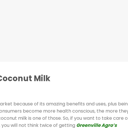
Coconut Milk
market because of its amazing benefits and uses, plus bei
s consumers become more health conscious, the more the
conut milk is one of those. So, if you want to take care o
 you will not think twice of getting
Greenville Agro’s