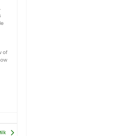
.
s
le
w of
 how
ilk