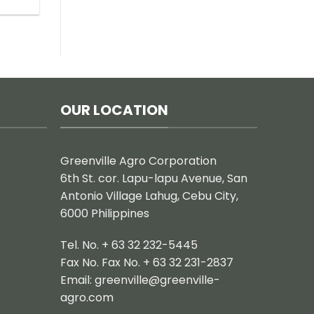
OUR LOCATION
Greenville Agro Corporation
6th St. cor. Lapu-lapu Avenue, San
Antonio Village Lahug, Cebu City,
6000 Philippines
Tel. No. + 63 32 232-5445
Fax No. Fax No. + 63 32 231-2837
Email:
greenville@greenville-
agro.com