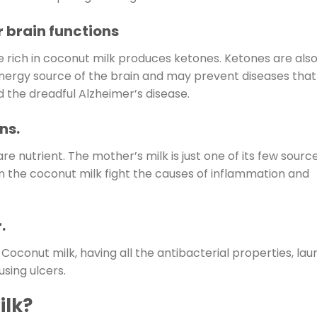
 brain functions
e rich in coconut milk produces ketones. Ketones are als
nergy source of the brain and may prevent diseases that
 the dreadful Alzheimer’s disease.
ns.
are nutrient. The mother’s milk is just one of its few source
in the coconut milk fight the causes of inflammation and
.
Coconut milk, having all the antibacterial properties, laur
using ulcers.
ilk?