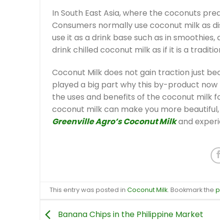
In South East Asia, where the coconuts pred
Consumers normally use coconut milk as dis
use it as a drink base such as in smoothies,
drink chilled coconut milk as if it is a traditio
Coconut Milk does not gain traction just bec
played a big part why this by-product now h
the uses and benefits of the coconut milk f
coconut milk can make you more beautiful, s
Greenville Agro’s Coconut Milk
and experi
This entry was posted in
Coconut Milk
. Bookmark the
p
Banana Chips in the Philippine Market