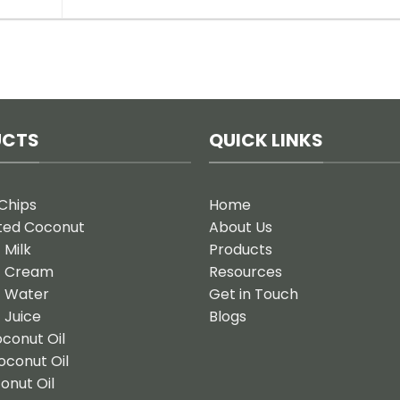
UCTS
QUICK LINKS
Chips
Home
ted Coconut
About Us
 Milk
Products
t Cream
Resources
 Water
Get in Touch
 Juice
Blogs
oconut Oil
oconut Oil
onut Oil