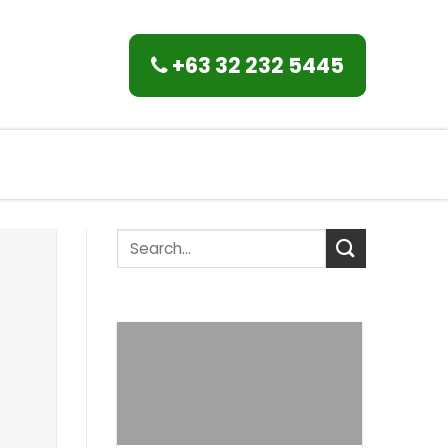
+63 32 232 5445