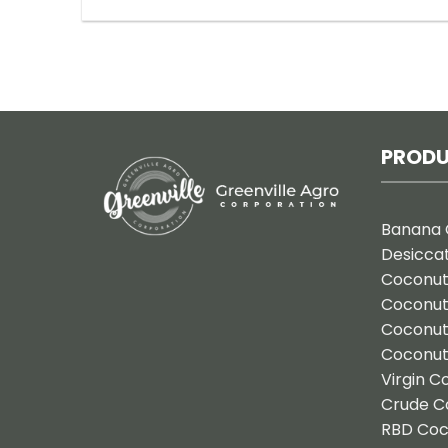
PROD
Banana 
Desicca
Coconut
Coconu
Coconut
Coconut
Virgin C
Crude C
RBD Coc