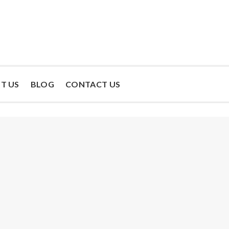
T US
BLOG
CONTACT US