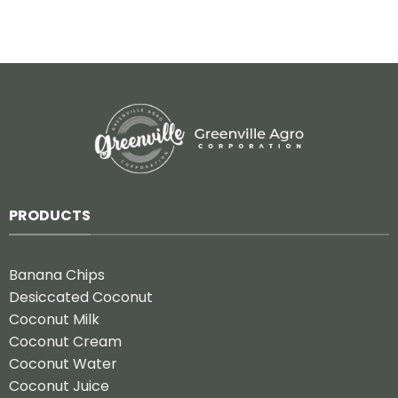
PRODUCTS
Banana Chips
Desiccated Coconut
Coconut Milk
Coconut Cream
Coconut Water
Coconut Juice