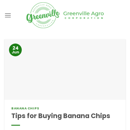
Skip
to
content
24
Jun
BANANA CHIPS
Tips for Buying Banana Chips