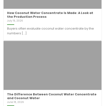
How Coconut Water Concentrate Is Made: A Look at
the Production Process
July 19, 2026
Buyers often evaluate coconut water concentrate by the
numbers [...]
The Difference Between Coconut Water Concentrate
and Coconut Water
June 18, 2026