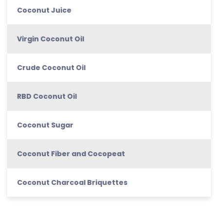
Coconut Juice
Virgin Coconut Oil
Crude Coconut Oil
RBD Coconut Oil
Coconut Sugar
Coconut Fiber and Cocopeat
Coconut Charcoal Briquettes