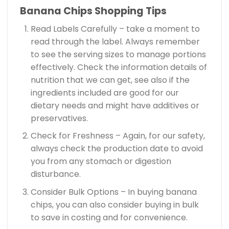
Banana Chips Shopping Tips
Read Labels Carefully – take a moment to
read through the label. Always remember
to see the serving sizes to manage portions
effectively. Check the information details of
nutrition that we can get, see also if the
ingredients included are good for our
dietary needs and might have additives or
preservatives.
Check for Freshness – Again, for our safety,
always check the production date to avoid
you from any stomach or digestion
disturbance.
Consider Bulk Options – In buying banana
chips, you can also consider buying in bulk
to save in costing and for convenience.