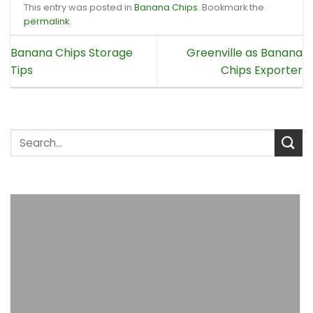
This entry was posted in
Banana Chips
. Bookmark the
permalink
.
Banana Chips Storage
Greenville as Banana
Tips
Chips Exporter