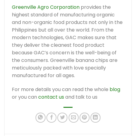
Greenville Agro Corporation
provides the
highest standard of manufacturing organic
and non-organic food products not only in the
Philippines but all over the world. From the
modern technologies, GAC makes sure that
they deliver the cleanest food product
because GAC’s concern is the well-being of
the consumers. Greenville banana chips are
meticulously packed with love specially
manufactured for all ages.
For more details you can read the whole
blog
or you can
contact us
and talk to us