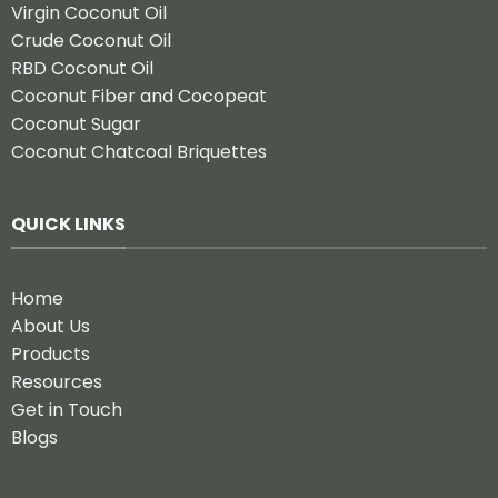
Virgin Coconut Oil
Crude Coconut Oil
RBD Coconut Oil
Coconut Fiber and Cocopeat
Coconut Sugar
Coconut Chatcoal Briquettes
QUICK LINKS
Home
About Us
Products
Resources
Get in Touch
Blogs