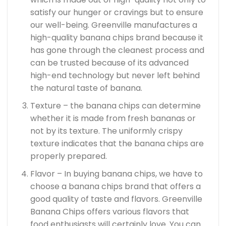
satisfy our hunger or cravings but to ensure
our well-being. Greenville manufactures a
high-quality banana chips brand because it
has gone through the cleanest process and
can be trusted because of its advanced
high-end technology but never left behind
the natural taste of banana.
Texture – the banana chips can determine
whether it is made from fresh bananas or
not by its texture. The uniformly crispy
texture indicates that the banana chips are
properly prepared.
Flavor – In buying banana chips, we have to
choose a banana chips brand that offers a
good quality of taste and flavors. Greenville
Banana Chips offers various flavors that
food enthusiasts will certainly love. You can