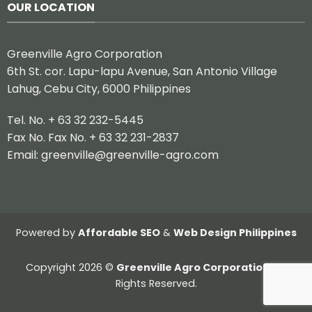
OUR LOCATION
Greenville Agro Corporation
6th St. cor. Lapu-lapu Avenue, San Antonio Village
Lahug, Cebu City, 6000 Philippines
Tel. No. + 63 32 232-5445
Fax No. Fax No. + 63 32 231-2837
Email:
greenville@greenville-agro.com
Powered by
Affordable SEO
&
Web Design Philippines
Copyright 2026 ©
Greenville Agro Corporation.
All
Rights Reserved.