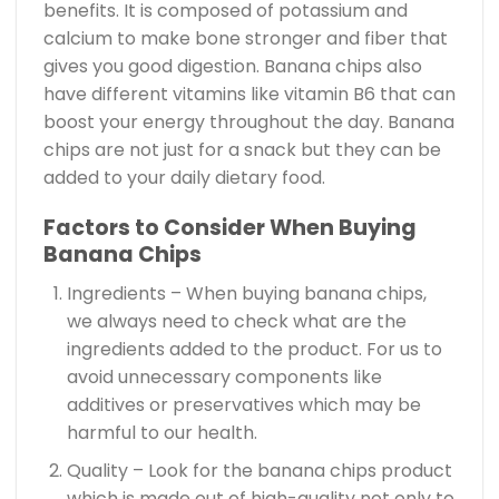
benefits. It is composed of potassium and
calcium to make bone stronger and fiber that
gives you good digestion. Banana chips also
have different vitamins like vitamin B6 that can
boost your energy throughout the day. Banana
chips are not just for a snack but they can be
added to your daily dietary food.
Factors to Consider When Buying
Banana Chips
Ingredients – When buying banana chips,
we always need to check what are the
ingredients added to the product. For us to
avoid unnecessary components like
additives or preservatives which may be
harmful to our health.
Quality – Look for the banana chips product
which is made out of high-quality not only to