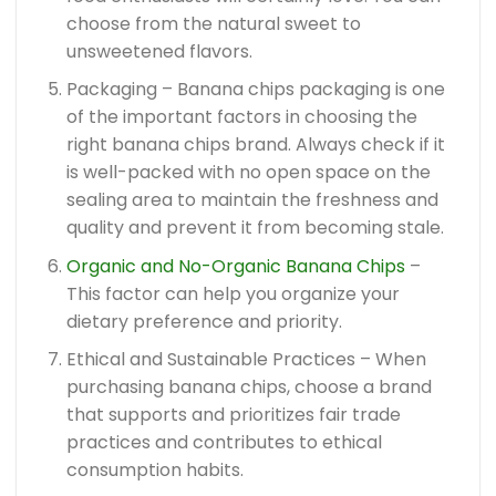
choose from the natural sweet to
unsweetened flavors.
Packaging – Banana chips packaging is one
of the important factors in choosing the
right banana chips brand. Always check if it
is well-packed with no open space on the
sealing area to maintain the freshness and
quality and prevent it from becoming stale.
Organic and No-Organic Banana Chips
–
This factor can help you organize your
dietary preference and priority.
Ethical and Sustainable Practices – When
purchasing banana chips, choose a brand
that supports and prioritizes fair trade
practices and contributes to ethical
consumption habits.