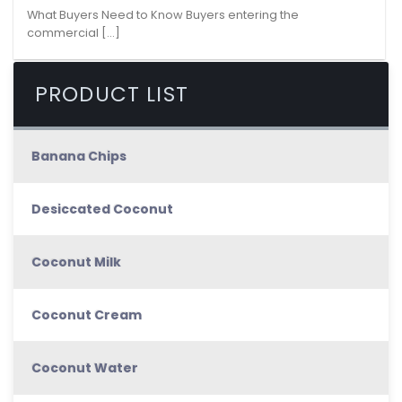
What Buyers Need to Know Buyers entering the
commercial [...]
PRODUCT LIST
Banana Chips
Desiccated Coconut
Coconut Milk
Coconut Cream
Coconut Water