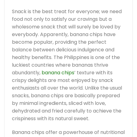
Snack is the best treat for everyone; we need
food not only to satisfy our cravings but a
wholesome snack that will surely be loved by
everybody. Apparently, banana chips have
become popular, providing the perfect
balance between delicious indulgence and
healthy benefits. The Philippines is one of the
luckiest countries where bananas thrive
abundantly,
banana chips
’ texture with its
crispy delights are most enjoyed by snack
enthusiasts all over the world. Unlike the usual
snacks, banana chips are basically prepared
by minimal ingredients, sliced with love,
dehydrated and fried carefully to achieve the
crispiness with its natural sweet.
Banana chips offer a powerhouse of nutritional