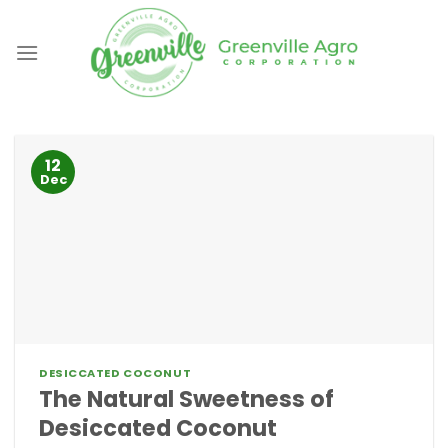
Skip
to
content
12
Dec
DESICCATED COCONUT
The Natural Sweetness of
Desiccated Coconut