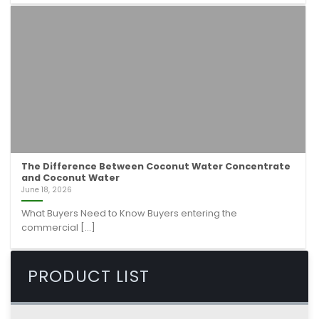
The Difference Between Coconut Water Concentrate
and Coconut Water
June 18, 2026
What Buyers Need to Know Buyers entering the
commercial [...]
PRODUCT LIST