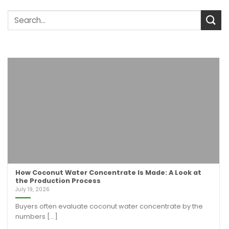
How Coconut Water Concentrate Is Made: A Look at
the Production Process
July 19, 2026
Buyers often evaluate coconut water concentrate by the
numbers [...]