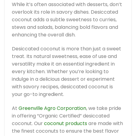
While it’s often associated with desserts, don’t
overlook its role in savory dishes. Desiccated
coconut adds a subtle sweetness to curries,
stews and salads, balancing bold flavors and
enhancing the overall dish.
Desiccated coconut is more than just a sweet
treat. Its natural sweetness, ease of use and
versatility make it an essential ingredient in
every kitchen. Whether you’re looking to
indulge in a delicious dessert or experiment
with savory recipes, desiccated coconut is
your go-to ingredient.
At
Greenville Agro Corporation
, we take pride
in offering “Organic Certified” desiccated
coconut. Our
coconut products
are made with
the finest coconuts to ensure the best flavor