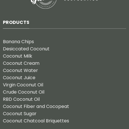
PRODUCTS
Banana Chips
Desiccated Coconut
Coconut Milk
Coconut Cream
Coconut Water
Coconut Juice
Virgin Coconut Oil
Crude Coconut Oil
RBD Coconut Oil
Coconut Fiber and Cocopeat
Coconut Sugar
Coconut Chatcoal Briquettes