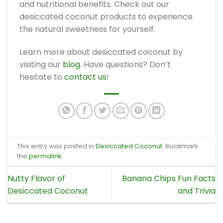
and nutritional benefits. Check out our
desiccated coconut products to experience
the natural sweetness for yourself.
Learn more about desiccated coconut by
visiting our
blog
. Have questions? Don’t
hesitate to
contact us
!
This entry was posted in
Desiccated Coconut
. Bookmark
the
permalink
.
Nutty Flavor of
Banana Chips Fun Facts
Desiccated Coconut
and Trivia