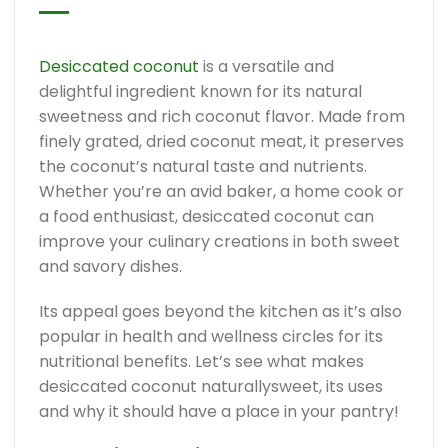
Desiccated coconut
is a versatile and
delightful ingredient known for its natural
sweetness and rich coconut flavor. Made from
finely grated, dried coconut meat, it preserves
the coconut’s natural taste and nutrients.
Whether you’re an avid baker, a home cook or
a food enthusiast, desiccated coconut can
improve your culinary creations in both sweet
and savory dishes.
Its appeal goes beyond the kitchen as it’s also
popular in health and wellness circles for its
nutritional benefits. Let’s see what makes
desiccated coconut naturallysweet, its uses
and why it should have a place in your pantry!