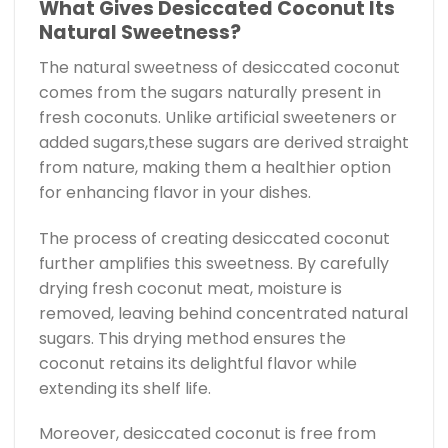
What Gives Desiccated Coconut Its
Natural Sweetness?
The natural sweetness of desiccated coconut
comes from the sugars naturally present in
fresh coconuts. Unlike artificial sweeteners or
added sugars,these sugars are derived straight
from nature, making them a healthier option
for enhancing flavor in your dishes.
The process of creating desiccated coconut
further amplifies this sweetness. By carefully
drying fresh coconut meat, moisture is
removed, leaving behind concentrated natural
sugars. This drying method ensures the
coconut retains its delightful flavor while
extending its shelf life.
Moreover, desiccated coconut is free from