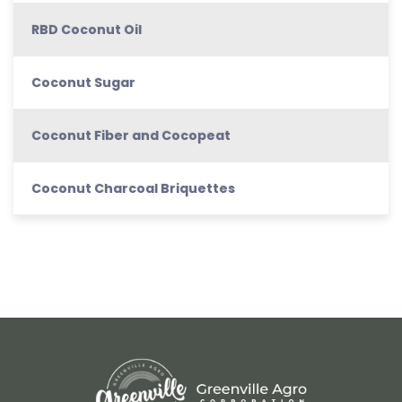
RBD Coconut Oil
Coconut Sugar
Coconut Fiber and Cocopeat
Coconut Charcoal Briquettes