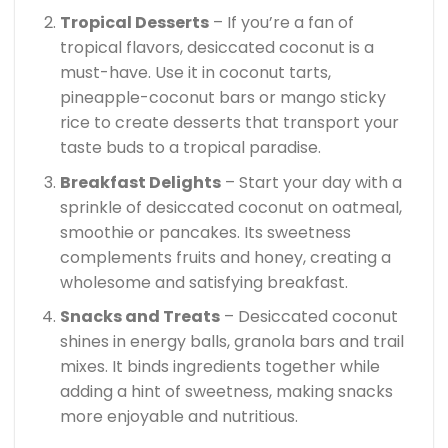
Tropical Desserts
– If you’re a fan of
tropical flavors, desiccated coconut is a
must-have. Use it in coconut tarts,
pineapple-coconut bars or mango sticky
rice to create desserts that transport your
taste buds to a tropical paradise.
Breakfast Delights
– Start your day with a
sprinkle of desiccated coconut on oatmeal,
smoothie or pancakes. Its sweetness
complements fruits and honey, creating a
wholesome and satisfying breakfast.
Snacks and Treats
– Desiccated coconut
shines in energy balls, granola bars and trail
mixes. It binds ingredients together while
adding a hint of sweetness, making snacks
more enjoyable and nutritious.