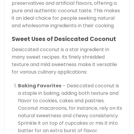
preservatives and artificial flavors, offering a
pure and authentic coconut taste. This makes
it an ideal choice for people seeking natural
and wholesome ingredients in their cooking.
Sweet Uses of Desiccated Coconut
Desiccated coconut is a star ingredient in
many sweet recipes. Its finely shredded
texture and mild sweetness make it versatile
for various culinary applications:
Baking Favorites
– Desiccated coconut is
a staple in baking, adding both texture and
flavor to cookies, cakes and pastries.
Coconut macaroons, for instance, rely on its
natural sweetness and chewy consistency.
Sprinkle it on top of cupcakes or mix it into
batter for an extra burst of flavor.