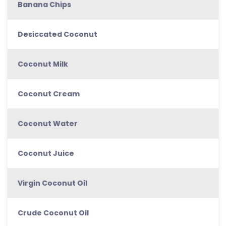
Banana Chips
Desiccated Coconut
Coconut Milk
Coconut Cream
Coconut Water
Coconut Juice
Virgin Coconut Oil
Crude Coconut Oil