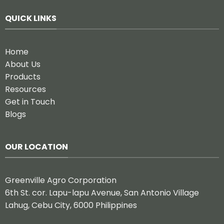
QUICK LINKS
Home
About Us
Products
Resources
Get in Touch
Blogs
OUR LOCATION
Greenville Agro Corporation
6th St. cor. Lapu-lapu Avenue, San Antonio Village
Lahug, Cebu City, 6000 Philippines